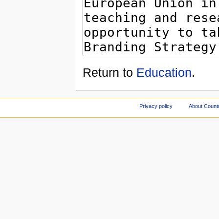
Return to
Education
.
Privacy policy
About Count