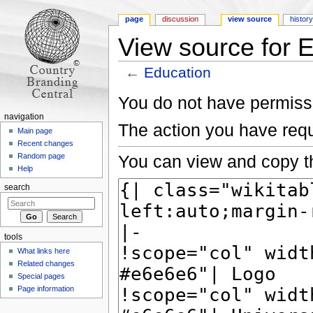
page
discussion
view source
histor
View source for 
←
Education
Jump to:
navigation
,
search
You do not have permissio
navigation
The action you have requ
Main page
Recent changes
You can view and copy th
Random page
Help
search
tools
What links here
Related changes
Special pages
Page information