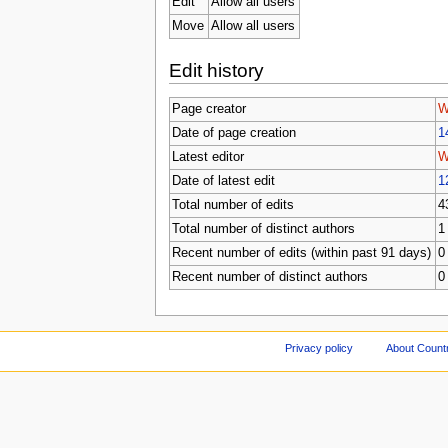
Edit
Allow all users
Move
Allow all users
Edit history
Page creator
W
Date of page creation
1
Latest editor
W
Date of latest edit
1
Total number of edits
4
Total number of distinct authors
1
Recent number of edits (within past 91 days)
0
Recent number of distinct authors
0
Privacy policy
About Count