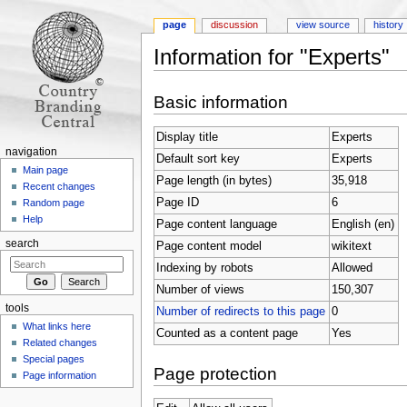
page
discussion
view source
history
Information for "Experts"
Jump to:
navigation
,
search
Basic information
Display title
Experts
navigation
Default sort key
Experts
Main page
Page length (in bytes)
35,918
Recent changes
Page ID
6
Random page
Help
Page content language
English (en)
search
Page content model
wikitext
Indexing by robots
Allowed
Number of views
150,307
tools
Number of redirects to this page
0
What links here
Counted as a content page
Yes
Related changes
Special pages
Page protection
Page information