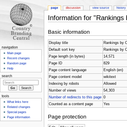
page
discussion
view source
history
Information for "Rankings 
Jump to:
navigation
,
search
Basic information
Display title
Rankings by C
navigation
Default sort key
Rankings by C
Main page
Page length (in bytes)
14,571
Recent changes
Page ID
829
Random page
Help
Page content language
English (en)
search
Page content model
wikitext
Indexing by robots
Allowed
Number of views
54,303
tools
Number of redirects to this page
0
What links here
Counted as a content page
Yes
Related changes
Special pages
Page protection
Page information