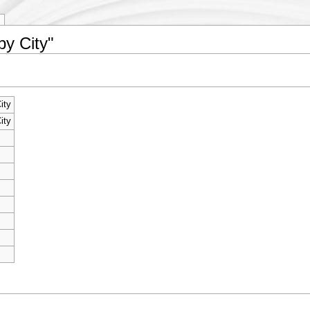
by City"
ity
ity