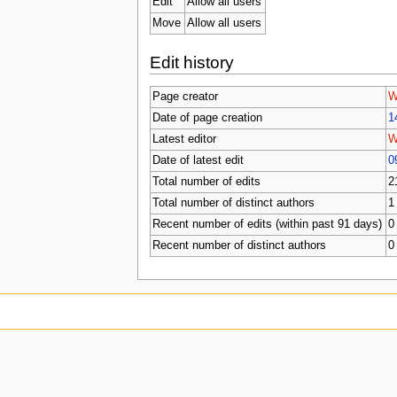
Edit
Allow all users
Move
Allow all users
Edit history
Page creator
W
Date of page creation
1
Latest editor
W
Date of latest edit
0
Total number of edits
2
Total number of distinct authors
1
Recent number of edits (within past 91 days)
0
Recent number of distinct authors
0