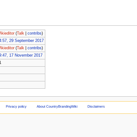
ikieditor
(
Talk
|
contribs
)
4:57, 29 September 2017
ikieditor
(
Talk
|
contribs
)
9:47, 17 November 2017
1
Privacy policy
About CountryBrandingWiki
Disclaimers