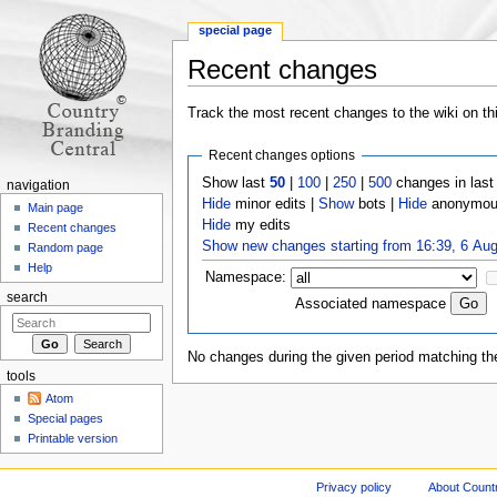
special page
Recent changes
Jump to:
navigation
,
search
Track the most recent changes to the wiki on th
Recent changes options
Show last
50
|
100
|
250
|
500
changes in las
navigation
Hide
minor edits |
Show
bots |
Hide
anonymous
Main page
Hide
my edits
Recent changes
Show new changes starting from 16:39, 6 Au
Random page
Help
Namespace:
search
Associated namespace
No changes during the given period matching the
tools
Atom
Special pages
Printable version
Privacy policy
About Count